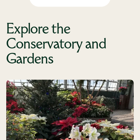
Explore the
Conservatory and
Gardens