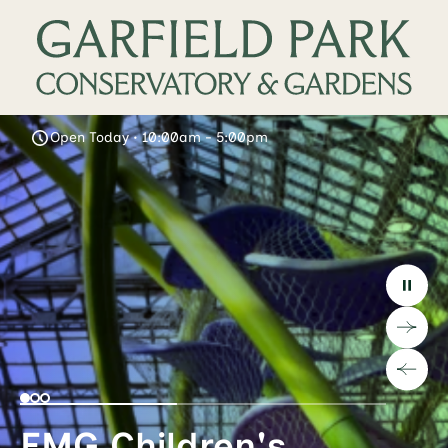
Open Today • 10:00am - 5:00pm
EMG Children's