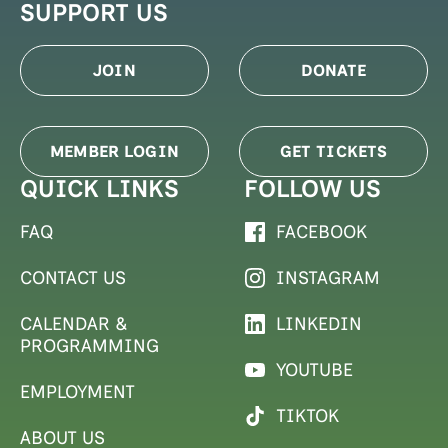
SUPPORT US
JOIN
DONATE
MEMBER LOGIN
GET TICKETS
QUICK LINKS
FOLLOW US
FAQ
FACEBOOK
CONTACT US
INSTAGRAM
CALENDAR &
LINKEDIN
PROGRAMMING
YOUTUBE
EMPLOYMENT
TIKTOK
ABOUT US