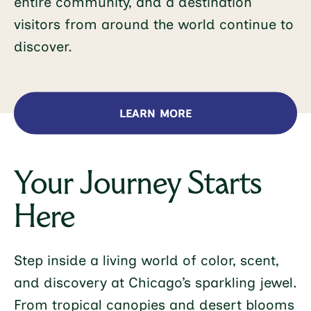
entire community, and a destination
visitors from around the world continue to
discover.
LEARN MORE
Your Journey Starts
Here
Step inside a living world of color, scent,
and discovery at Chicago’s sparkling jewel.
From tropical canopies and desert blooms