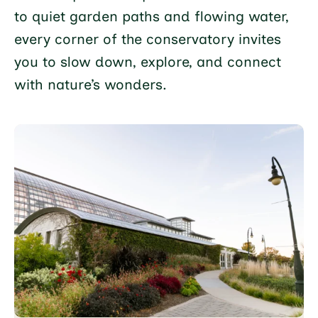
to quiet garden paths and flowing water,
every corner of the conservatory invites
you to slow down, explore, and connect
with nature’s wonders.