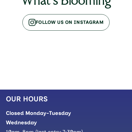
What's Blooming
FOLLOW US ON INSTAGRAM
OUR HOURS
Closed Monday-Tuesday
Wednesday
10am-8pm (last entry 7:30pm)