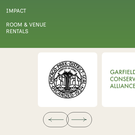
IMPACT
ROOM & VENUE
RENTALS