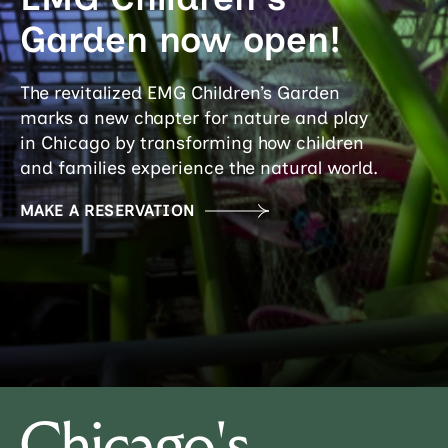
Garden now open!
The revitalized EMG Children’s Garden
marks a new chapter for nature and play
in Chicago by transforming how children
and families experience the natural world.
MAKE A RESERVATION