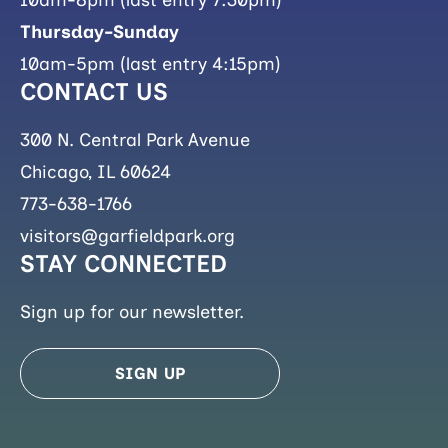
Thursday-Sunday
10am-5pm (last entry 4:15pm)
CONTACT US
300 N. Central Park Avenue
Chicago, IL 60624
773-638-1766
visitors@garfieldpark.org
STAY CONNECTED
Sign up for our newsletter.
SIGN UP