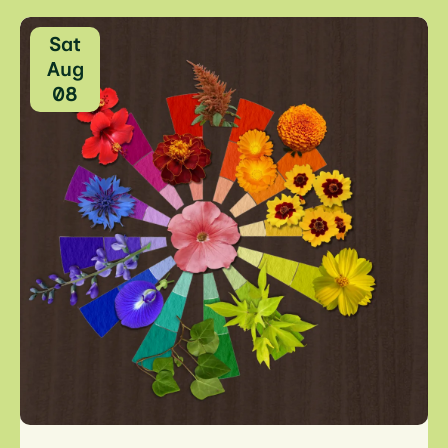
Sat
Aug
08