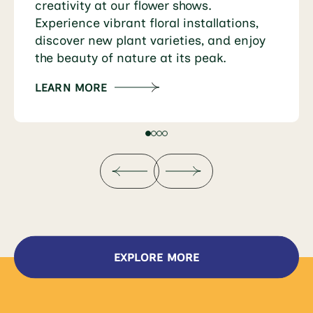
creativity at our flower shows.
Experience vibrant floral installations,
discover new plant varieties, and enjoy
the beauty of nature at its peak.
LEARN MORE
EXPLORE MORE