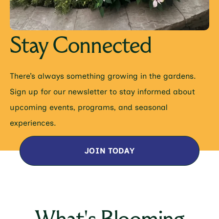
Stay Connected
There’s always something growing in the gardens.
Sign up for our newsletter to stay informed about
upcoming events, programs, and seasonal
experiences.
JOIN TODAY