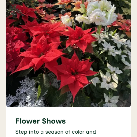
Flower Shows
Step into a season of color and