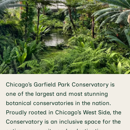
Chicago’s Garfield Park Conservatory is
one of the largest and most stunning
botanical conservatories in the nation.
Proudly rooted in Chicago’s West Side, the
Conservatory is an inclusive space for the