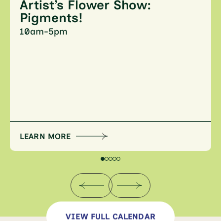
Artist’s Flower Show:
Pigments!
10am-5pm
LEARN MORE
VIEW FULL CALENDAR