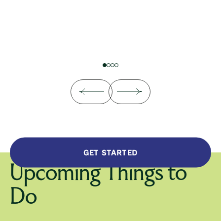
GET STARTED
Upcoming Things to
Do