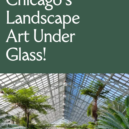
Chicago's
Landscape
Art Under
Glass!