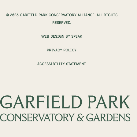
© 2026 GARFIELD PARK CONSERVATORY ALLIANCE. ALL RIGHTS
RESERVED.
WEB DESIGN BY SPEAK
PRIVACY POLICY
ACCESSIBILITY STATEMENT