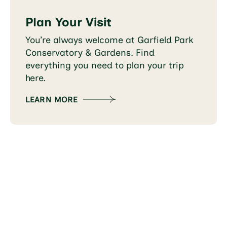
Plan Your Visit
You’re always welcome at Garfield Park
Conservatory & Gardens. Find
everything you need to plan your trip
here.
LEARN MORE