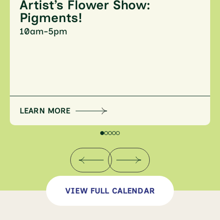
Artist’s Flower Show:
Pigments!
10am-5pm
LEARN MORE
VIEW FULL CALENDAR