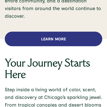
entire community, and a destination
visitors from around the world continue to
discover.
LEARN MORE
Your Journey Starts
Here
Step inside a living world of color, scent,
and discovery at Chicago’s sparkling jewel.
From tropical canopies and desert blooms