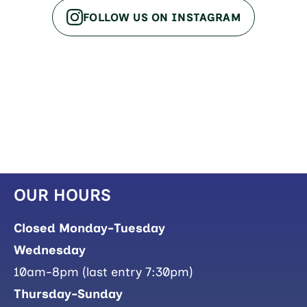
FOLLOW US ON INSTAGRAM
OUR HOURS
Closed Monday-Tuesday
Wednesday
10am-8pm (last entry 7:30pm)
Thursday-Sunday