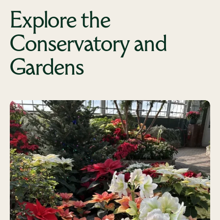
Explore the
Conservatory and
Gardens