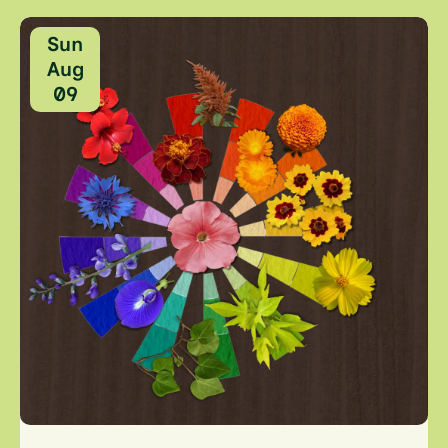
Sun
Aug
09