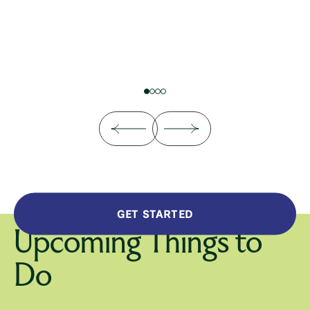
GET STARTED
Upcoming Things to
Do