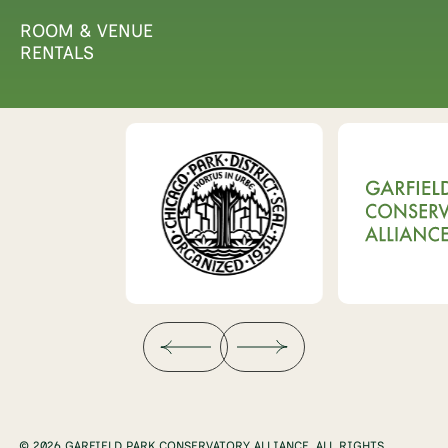
ROOM & VENUE
RENTALS
© 2026 GARFIELD PARK CONSERVATORY ALLIANCE. ALL RIGHTS