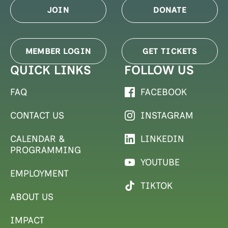
JOIN
DONATE
MEMBER LOGIN
GET TICKETS
QUICK LINKS
FOLLOW US
FAQ
FACEBOOK
CONTACT US
INSTAGRAM
CALENDAR &
LINKEDIN
PROGRAMMING
YOUTUBE
EMPLOYMENT
TIKTOK
ABOUT US
IMPACT