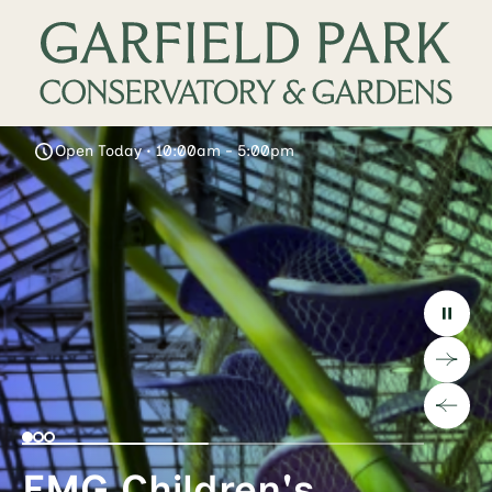
Open Today • 10:00am - 5:00pm
EMG Children's