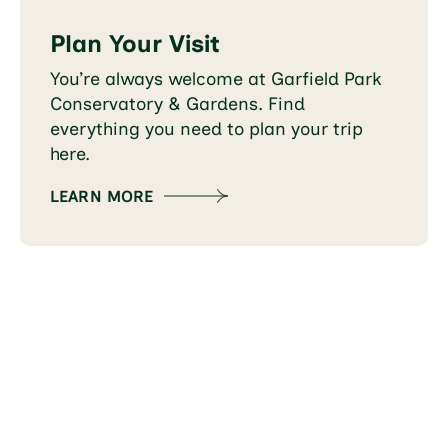
Plan Your Visit
You’re always welcome at Garfield Park
Conservatory & Gardens. Find
everything you need to plan your trip
here.
LEARN MORE