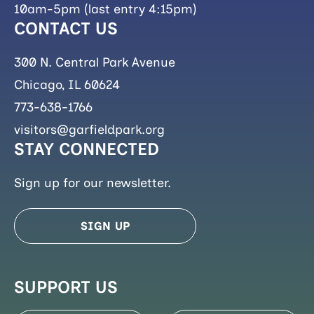
10am-5pm (last entry 4:15pm)
CONTACT US
300 N. Central Park Avenue
Chicago, IL 60624
773-638-1766
visitors@garfieldpark.org
STAY CONNECTED
Sign up for our newsletter.
SIGN UP
SUPPORT US