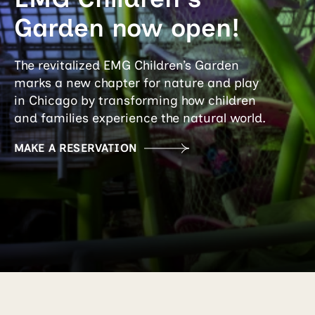
Garden now open!
The revitalized EMG Children’s Garden
marks a new chapter for nature and play
in Chicago by transforming how children
and families experience the natural world.
MAKE A RESERVATION