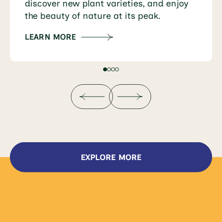
discover new plant varieties, and enjoy
the beauty of nature at its peak.
LEARN MORE
EXPLORE MORE