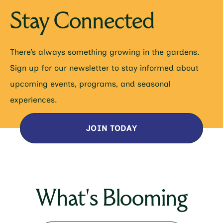
Stay Connected
There’s always something growing in the gardens.
Sign up for our newsletter to stay informed about
upcoming events, programs, and seasonal
experiences.
JOIN TODAY
What's Blooming