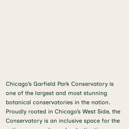
Chicago’s Garfield Park Conservatory is
one of the largest and most stunning
botanical conservatories in the nation.
Proudly rooted in Chicago’s West Side, the
Conservatory is an inclusive space for the