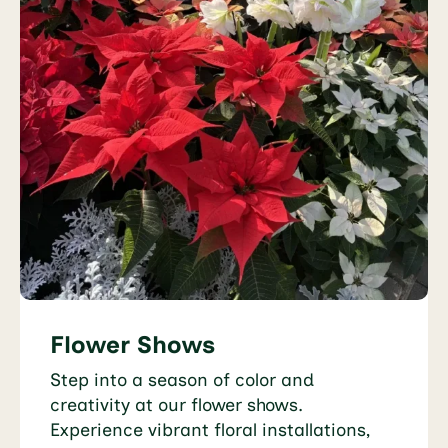
Flower Shows
Step into a season of color and
creativity at our flower shows.
Experience vibrant floral installations,