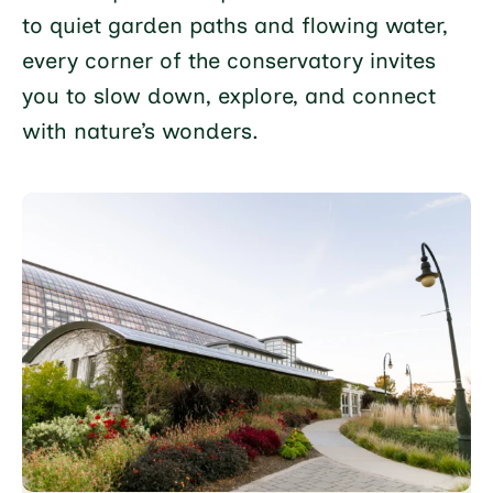
to quiet garden paths and flowing water,
every corner of the conservatory invites
you to slow down, explore, and connect
with nature’s wonders.