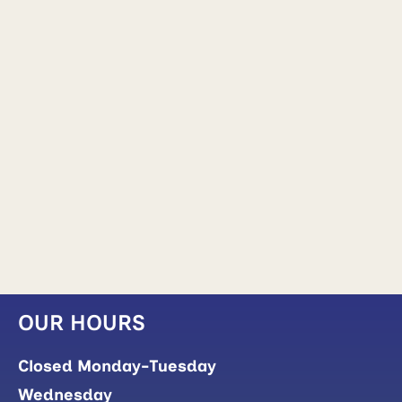
OUR HOURS
Closed Monday-Tuesday
Wednesday