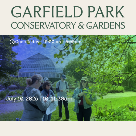
Open Today • 10:00am - 5:00pm
July 10, 2026 | 10-11:30am