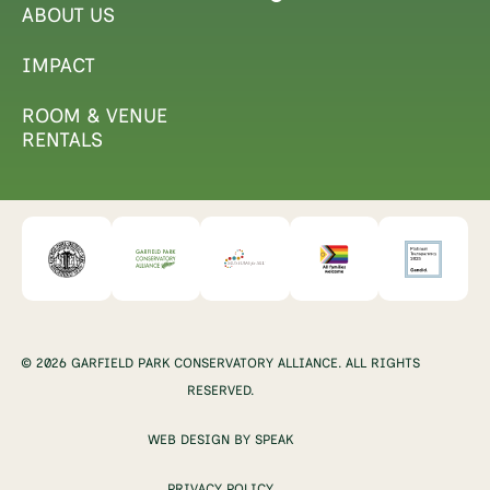
ABOUT US
IMPACT
ROOM & VENUE
RENTALS
© 2026 GARFIELD PARK CONSERVATORY ALLIANCE. ALL RIGHTS
RESERVED.
WEB DESIGN BY SPEAK
PRIVACY POLICY