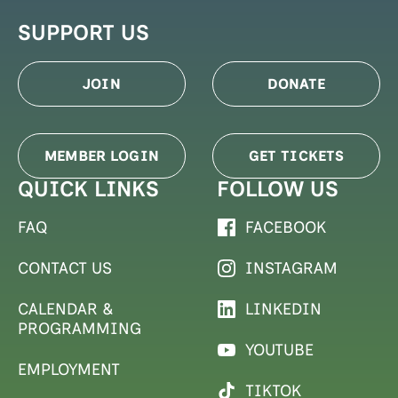
SUPPORT US
JOIN
DONATE
MEMBER LOGIN
GET TICKETS
QUICK LINKS
FOLLOW US
FAQ
FACEBOOK
CONTACT US
INSTAGRAM
CALENDAR &
LINKEDIN
PROGRAMMING
YOUTUBE
EMPLOYMENT
TIKTOK