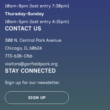
10am-8pm (last entry 7:30pm)
Thursday-Sunday
10am-5pm (last entry 4:15pm)
CONTACT US
300 N. Central Park Avenue
Chicago, IL 60624
773-638-1766
visitors@garfieldpark.org
STAY CONNECTED
Sign up for our newsletter.
SIGN UP