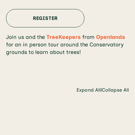
REGISTER
Join us and the
TreeKeepers
from
Openlands
for an in person tour around the Conservatory
grounds to learn about trees!
Expand All
Collapse All
|