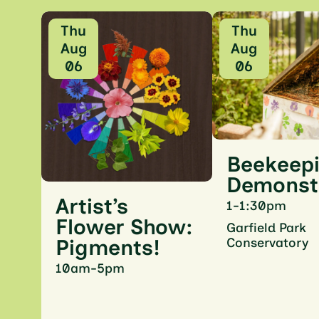
Thu
Thu
Aug
Aug
06
06
Beekeep
Demonst
Artist’s
1-1:30pm
Flower Show:
Garfield Park
Conservatory
Pigments!
10am-5pm