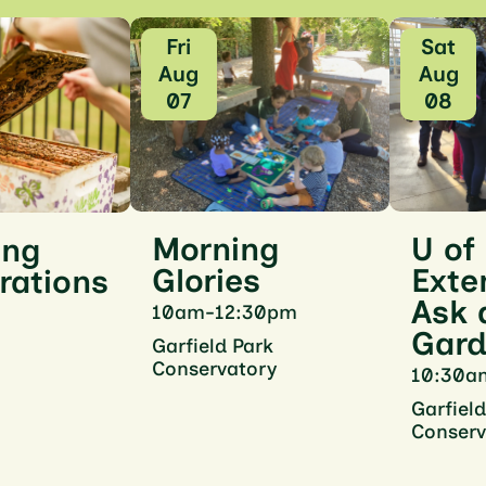
Fri
Sat
Aug
Aug
07
08
U of
Morning
ing
Exte
Glories
rations
Ask 
10am-12:30pm
Gard
Garfield Park
Conservatory
10:30a
Garfield
Conserv