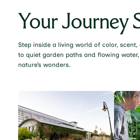
Your Journey 
Step inside a living world of color, scen
to quiet garden paths and flowing water,
nature’s wonders.