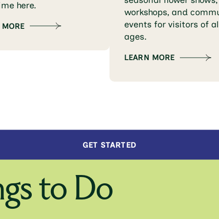
seasonal flower shows,
time here.
workshops, and commu
events for visitors of al
 MORE
ages.
LEARN MORE
GET STARTED
gs to Do