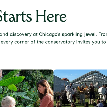
Starts Here
t, and discovery at Chicago’s sparkling jewel. 
 every corner of the conservatory invites you t