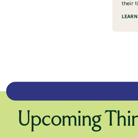
their 
LEARN
Upcoming Thin