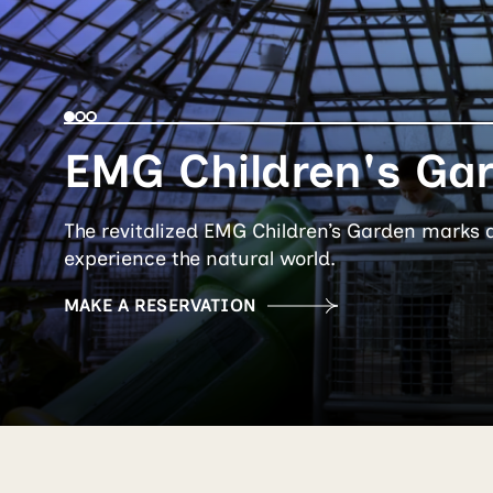
EMG Children's Ga
The revitalized EMG Children’s Garden marks 
experience the natural world.
MAKE A RESERVATION