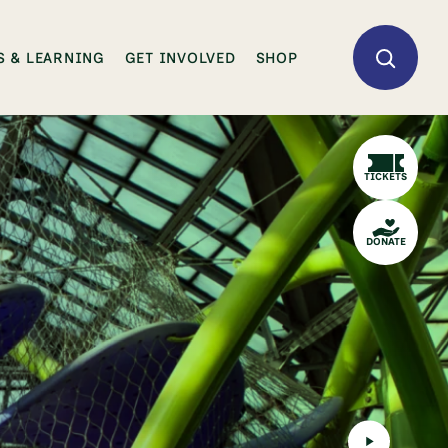
 & LEARNING
GET INVOLVED
SHOP
TICKETS
DONATE