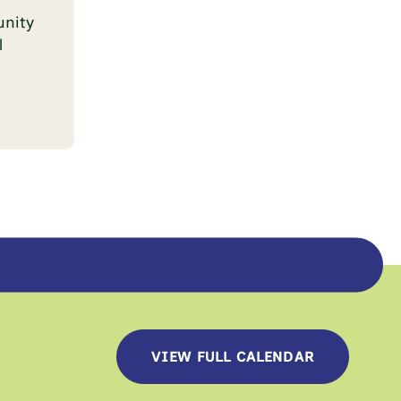
nity
l
VIEW FULL CALENDAR