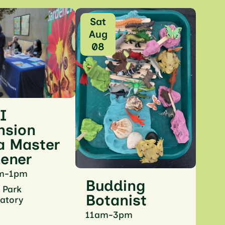
Sat
Aug
08
 I
nsion
a Master
ener
m-1pm
Budding
 Park
Botanist
atory
11am-3pm