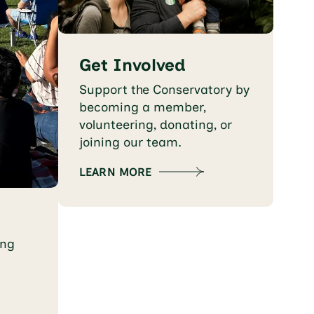
Get Involved
Support the Conservatory by
becoming a member,
volunteering, donating, or
joining our team.
LEARN MORE
ing