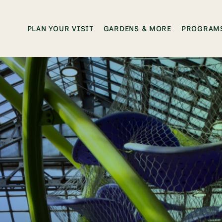
PLAN YOUR VISIT
GARDENS & MORE
PROGRAMS