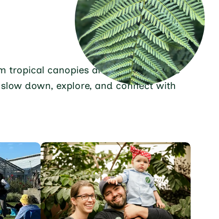
From tropical canopies and desert blooms
o slow down, explore, and connect with