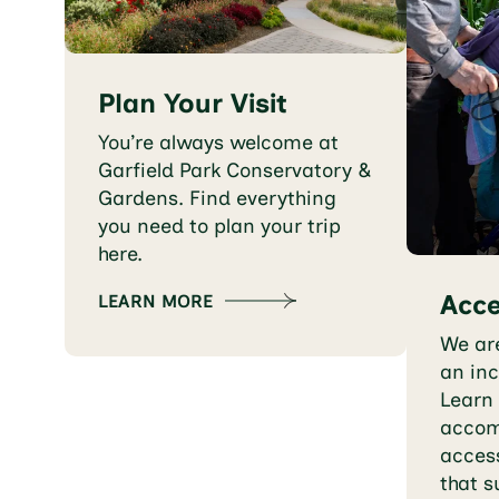
Plan Your Visit
You’re always welcome at
Garfield Park Conservatory &
Gardens. Find everything
you need to plan your trip
here.
Acce
LEARN MORE
We ar
an inc
Learn
accom
access
that s