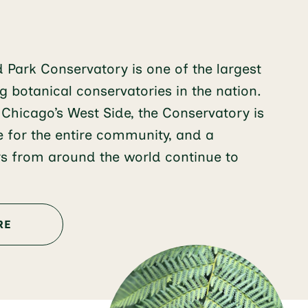
d Park Conservatory is one of the largest
 botanical conservatories in the nation.
 Chicago’s West Side, the Conservatory is
e for the entire community, and a
ors from around the world continue to
RE