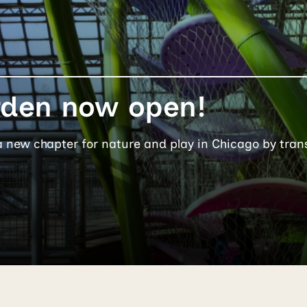
rden now open!
a new chapter for nature and play in Chicago by tran