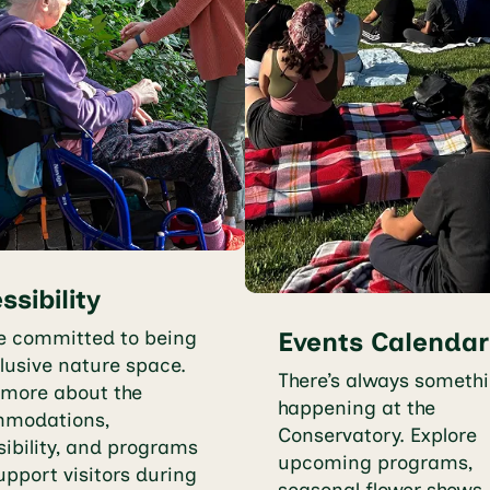
ssibility
e committed to being
Events Calendar
lusive nature space.
There’s always someth
 more about the
happening at the
modations,
Conservatory. Explore
ibility, and programs
upcoming programs,
upport visitors during