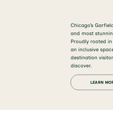
Chicago’s Garfiel
and most stunning
Proudly rooted in
an inclusive spac
destination visit
discover.
LEARN MO