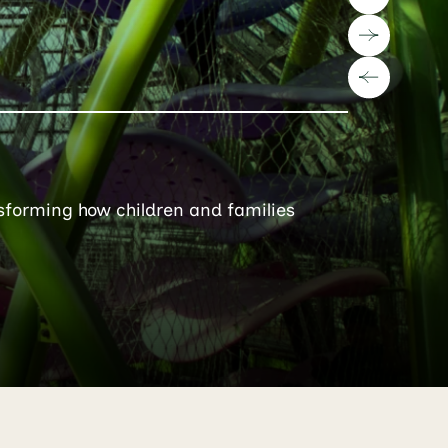
sforming how children and families