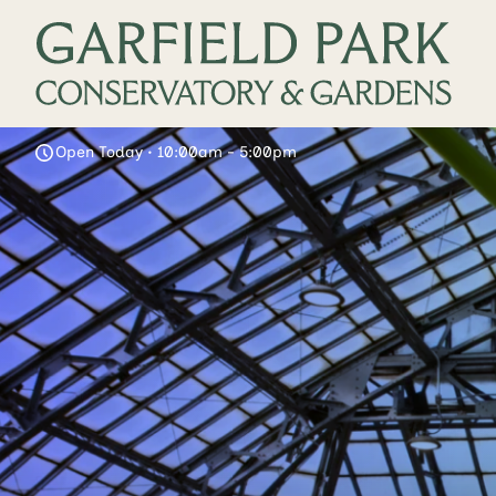
Open Today • 10:00am - 5:00pm