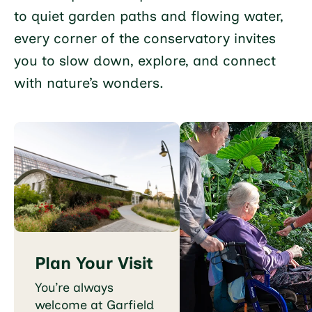
to quiet garden paths and flowing water,
every corner of the conservatory invites
you to slow down, explore, and connect
with nature’s wonders.
Plan Your Visit
You’re always
welcome at Garfield