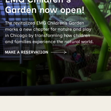
Garden now open!
The revitalized EMG Children’s Garden
marks a new chapter for nature and play
in Chicago by transforming how children
and families experience the natural world.
MAKE A RESERVATION