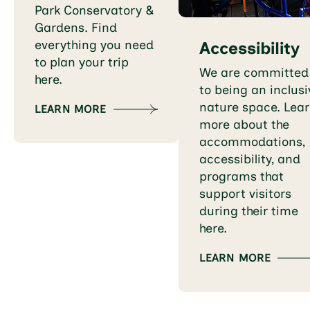
Park Conservatory &
Gardens. Find
everything you need
Accessibility
to plan your trip
We are committed
here.
to being an inclusi
nature space. Lea
LEARN MORE
more about the
accommodations,
accessibility, and
programs that
support visitors
during their time
here.
LEARN MORE