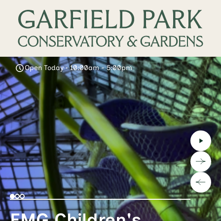
Open Today • 10:00am - 5:00pm
EMG Children's