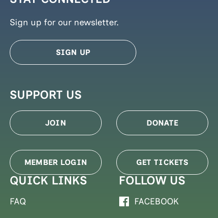
Sign up for our newsletter.
SIGN UP
SUPPORT US
JOIN
DONATE
MEMBER LOGIN
GET TICKETS
QUICK LINKS
FOLLOW US
FAQ
FACEBOOK