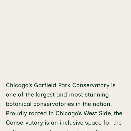
Chicago’s Garfield Park Conservatory is
one of the largest and most stunning
botanical conservatories in the nation.
Proudly rooted in Chicago’s West Side, the
Conservatory is an inclusive space for the