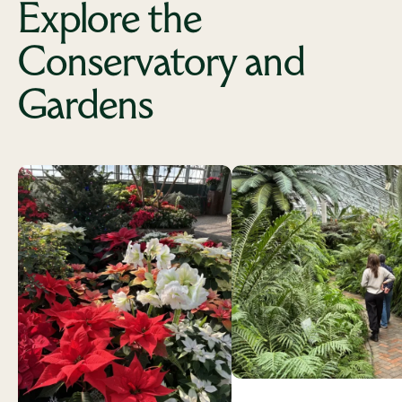
Explore the
Conservatory and
Gardens