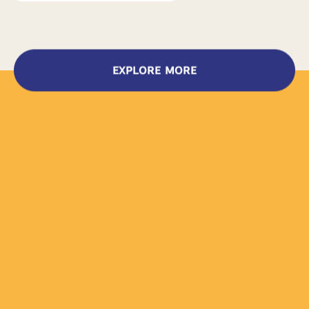
EXPLORE MORE