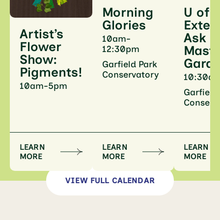
U of I
Morning
Exten
Glories
Artist’s
Ask a
10am-
Flower
Maste
12:30pm
Show:
Gard
Garfield Park
Pigments!
Conservatory
10:30a
10am-5pm
Garfield
Conserv
LEARN
LEARN
LEARN
MORE
MORE
MORE
VIEW FULL CALENDAR