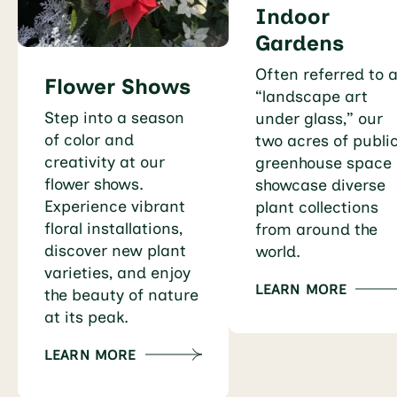
Indoor
Gardens
Often referred to 
Flower Shows
“landscape art
Step into a season
under glass,” our
of color and
two acres of publi
creativity at our
greenhouse space
flower shows.
showcase diverse
Experience vibrant
plant collections
floral installations,
from around the
discover new plant
world.
varieties, and enjoy
LEARN MORE
the beauty of nature
at its peak.
LEARN MORE