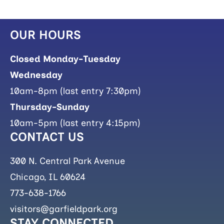
OUR HOURS
Closed Monday-Tuesday
Wednesday
10am-8pm (last entry 7:30pm)
Thursday-Sunday
10am-5pm (last entry 4:15pm)
CONTACT US
300 N. Central Park Avenue
Chicago, IL 60624
773-638-1766
visitors@garfieldpark.org
STAY CONNECTED