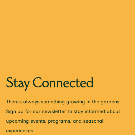
Stay Connected
There’s always something growing in the gardens.
Sign up for our newsletter to stay informed about
upcoming events, programs, and seasonal
experiences.