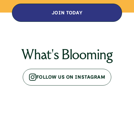
JOIN TODAY
What's Blooming
FOLLOW US ON INSTAGRAM