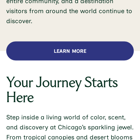
entire community, and a destination
visitors from around the world continue to
discover.
LEARN MORE
Your Journey Starts
Here
Step inside a living world of color, scent,
and discovery at Chicago’s sparkling jewel.
From tropical canopies and desert blooms