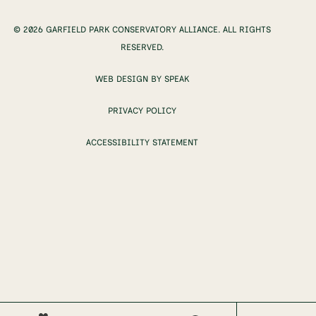
© 2026 GARFIELD PARK CONSERVATORY ALLIANCE. ALL RIGHTS
RESERVED.
WEB DESIGN BY SPEAK
PRIVACY POLICY
ACCESSIBILITY STATEMENT