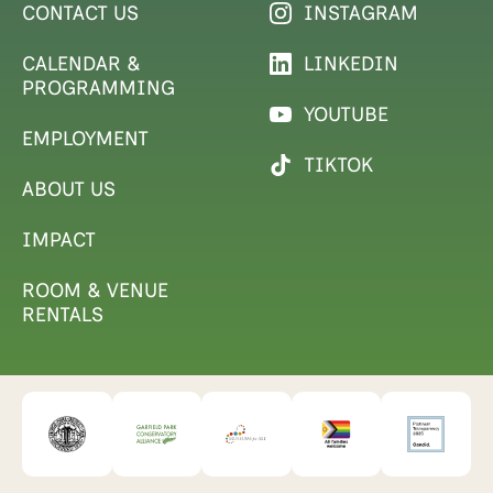
CONTACT US
INSTAGRAM
CALENDAR &
LINKEDIN
PROGRAMMING
YOUTUBE
EMPLOYMENT
TIKTOK
ABOUT US
IMPACT
ROOM & VENUE
RENTALS