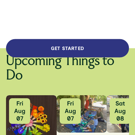
GET STARTED
Upcoming Things to
Do
Fri
Fri
Sat
Aug
Aug
Aug
07
07
08