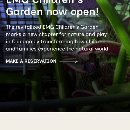
Garden now open!
The revitalized EMG Children’s Garden
marks a new chapter for nature and play
in Chicago by transforming how children
and families experience the natural world.
MAKE A RESERVATION