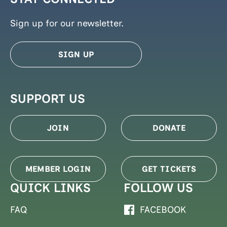
Sign up for our newsletter.
SIGN UP
SUPPORT US
JOIN
DONATE
MEMBER LOGIN
GET TICKETS
QUICK LINKS
FOLLOW US
FAQ
FACEBOOK