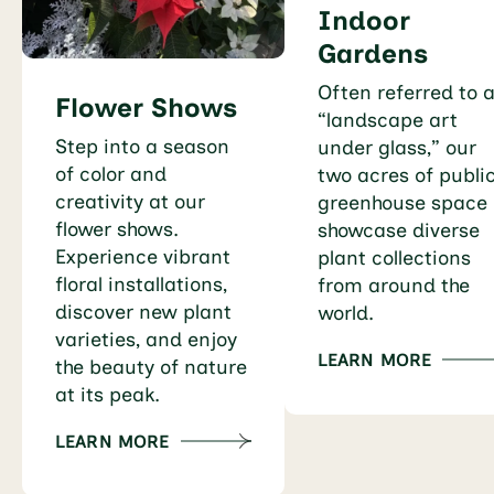
Indoor
Gardens
Often referred to 
Flower Shows
“landscape art
Step into a season
under glass,” our
of color and
two acres of publi
creativity at our
greenhouse space
flower shows.
showcase diverse
Experience vibrant
plant collections
floral installations,
from around the
discover new plant
world.
varieties, and enjoy
LEARN MORE
the beauty of nature
at its peak.
LEARN MORE