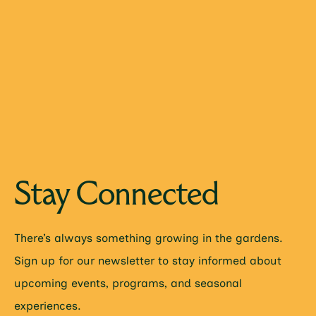
Stay Connected
There’s always something growing in the gardens.
Sign up for our newsletter to stay informed about
upcoming events, programs, and seasonal
experiences.