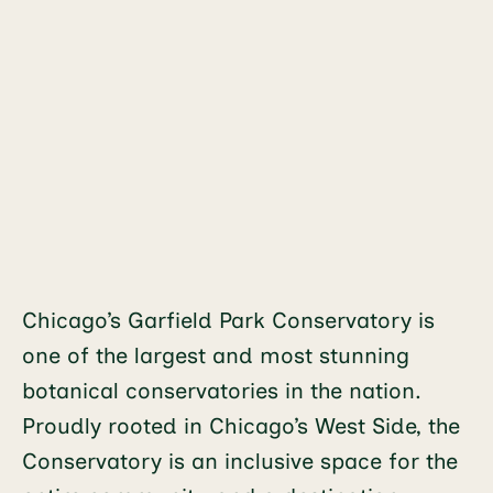
Chicago’s Garfield Park Conservatory is
one of the largest and most stunning
botanical conservatories in the nation.
Proudly rooted in Chicago’s West Side, the
Conservatory is an inclusive space for the