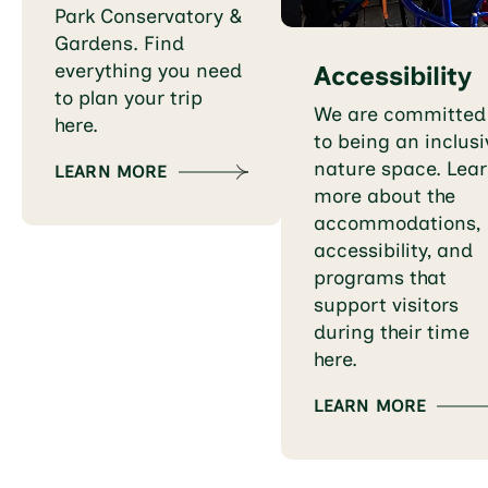
Park Conservatory &
Gardens. Find
everything you need
Accessibility
to plan your trip
We are committed
here.
to being an inclusi
nature space. Lea
LEARN MORE
more about the
accommodations,
accessibility, and
programs that
support visitors
during their time
here.
LEARN MORE