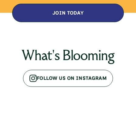
JOIN TODAY
What's Blooming
FOLLOW US ON INSTAGRAM