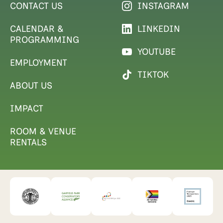
CONTACT US
INSTAGRAM
CALENDAR &
LINKEDIN
PROGRAMMING
YOUTUBE
EMPLOYMENT
TIKTOK
ABOUT US
IMPACT
ROOM & VENUE
RENTALS