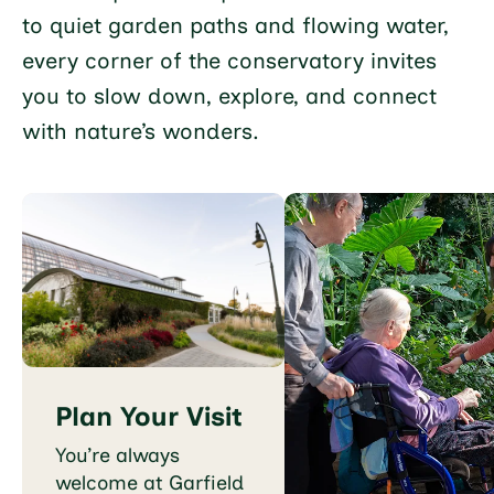
to quiet garden paths and flowing water,
every corner of the conservatory invites
you to slow down, explore, and connect
with nature’s wonders.
Plan Your Visit
You’re always
welcome at Garfield