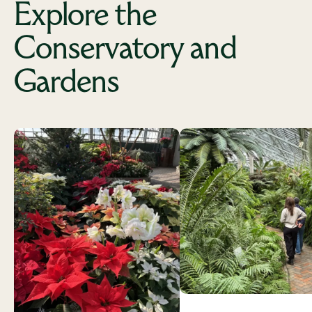
Explore the
Conservatory and
Gardens