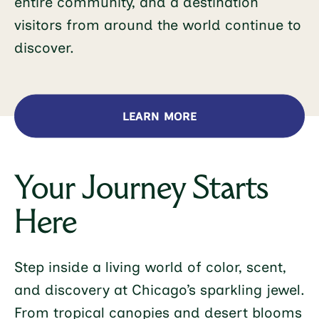
entire community, and a destination
visitors from around the world continue to
discover.
LEARN MORE
Your Journey Starts
Here
Step inside a living world of color, scent,
and discovery at Chicago’s sparkling jewel.
From tropical canopies and desert blooms