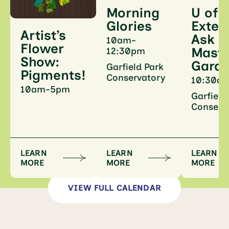
U of I
Morning
Exten
Glories
Artist’s
Ask a
10am-
Flower
Maste
12:30pm
Show:
Gard
Garfield Park
Pigments!
Conservatory
10:30a
10am-5pm
Garfield
Conserv
LEARN
LEARN
LEARN
MORE
MORE
MORE
VIEW FULL CALENDAR