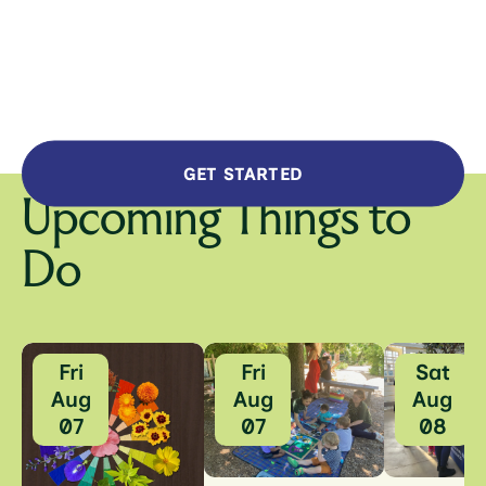
GET STARTED
Upcoming Things to
Do
Fri
Fri
Sat
Aug
Aug
Aug
07
07
08