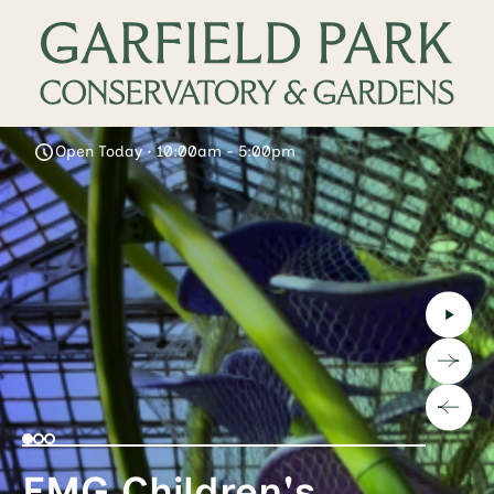
Open Today • 10:00am - 5:00pm
EMG Children's