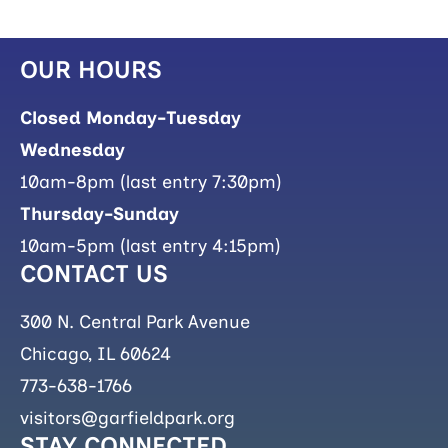
OUR HOURS
Closed Monday-Tuesday
Wednesday
10am-8pm (last entry 7:30pm)
Thursday-Sunday
10am-5pm (last entry 4:15pm)
CONTACT US
300 N. Central Park Avenue
Chicago, IL 60624
773-638-1766
visitors@garfieldpark.org
STAY CONNECTED