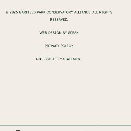
© 2026 GARFIELD PARK CONSERVATORY ALLIANCE. ALL RIGHTS
RESERVED.
WEB DESIGN BY SPEAK
PRIVACY POLICY
ACCESSIBILITY STATEMENT