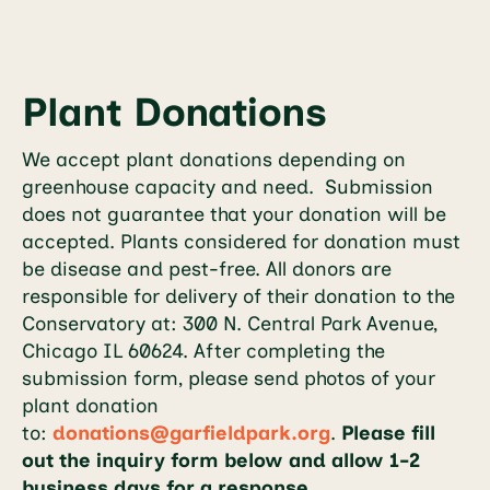
Plant Donations
We accept plant donations depending on
greenhouse capacity and need. Submission
does not guarantee that your donation will be
accepted. Plants considered for donation must
be disease and pest-free. All donors are
responsible for delivery of their donation to the
Conservatory at: 300 N. Central Park Avenue,
Chicago IL 60624. After completing the
submission form, please send photos of your
plant donation
to:
donations@garfieldpark.org
.
Please fill
out the inquiry form below and allow 1-2
business days for a response.