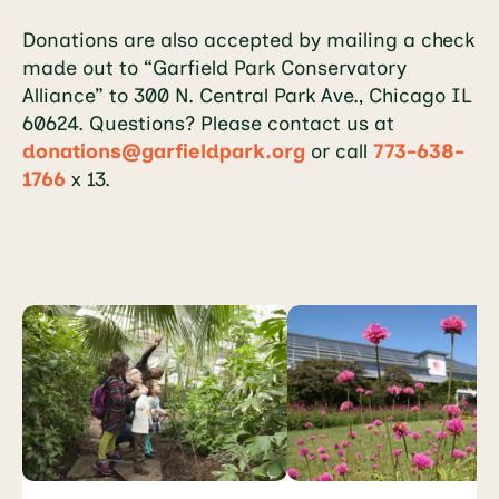
Donations are also accepted by mailing a check
made out to “Garfield Park Conservatory
Alliance” to 300 N. Central Park Ave., Chicago IL
60624. Questions? Please contact us at
donations@garfieldpark.org
or call
773-638-
1766
x 13.