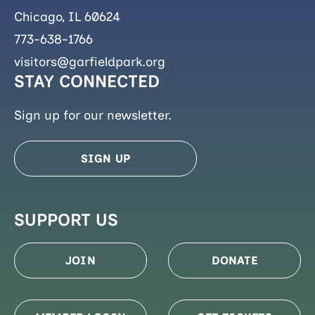
Chicago, IL 60624
773-638-1766
visitors@garfieldpark.org
STAY CONNECTED
Sign up for our newsletter.
SIGN UP
SUPPORT US
JOIN
DONATE