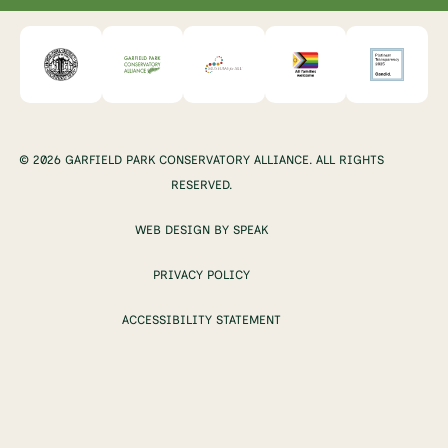
© 2026 GARFIELD PARK CONSERVATORY ALLIANCE. ALL RIGHTS
RESERVED.
WEB DESIGN BY SPEAK
PRIVACY POLICY
ACCESSIBILITY STATEMENT