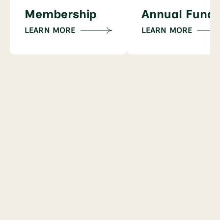
Membership
Annual Fund
LEARN MORE
LEARN MORE