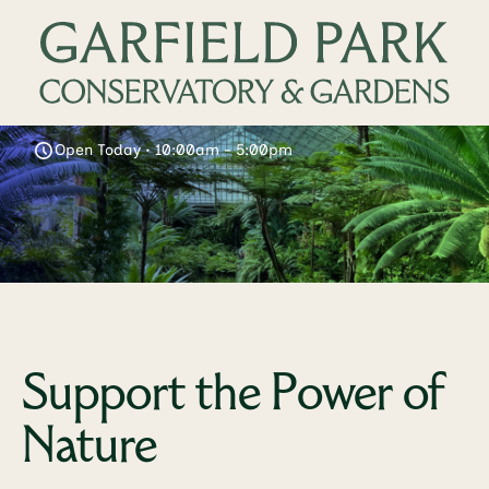
Open Today • 10:00am - 5:00pm
Support the Power of
Nature