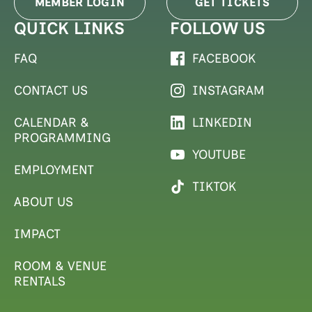
MEMBER LOGIN
GET TICKETS
QUICK LINKS
FOLLOW US
FAQ
FACEBOOK
CONTACT US
INSTAGRAM
CALENDAR &
LINKEDIN
PROGRAMMING
YOUTUBE
EMPLOYMENT
TIKTOK
ABOUT US
IMPACT
ROOM & VENUE
RENTALS