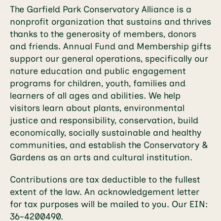
The Garfield Park Conservatory Alliance is a
nonprofit organization that sustains and thrives
thanks to the generosity of members, donors
and friends. Annual Fund and Membership gifts
support our general operations, specifically our
nature education and public engagement
programs for children, youth, families and
learners of all ages and abilities. We help
visitors learn about plants, environmental
justice and responsibility, conservation, build
economically, socially sustainable and healthy
communities, and establish the Conservatory &
Gardens as an arts and cultural institution.
Contributions are tax deductible to the fullest
extent of the law. An acknowledgement letter
for tax purposes will be mailed to you. Our EIN:
36-4200490.