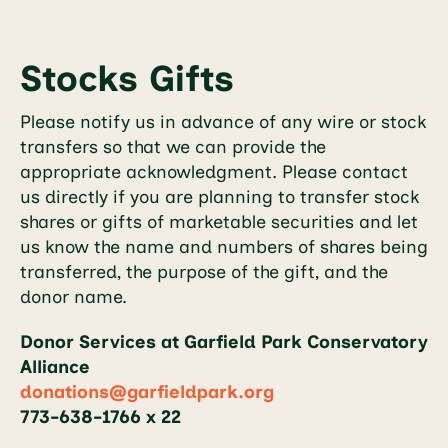
Stocks Gifts
Please notify us in advance of any wire or stock
transfers so that we can provide the
appropriate acknowledgment. Please contact
us directly if you are planning to transfer stock
shares or gifts of marketable securities and let
us know the name and numbers of shares being
transferred, the purpose of the gift, and the
donor name.
Donor Services at Garfield Park Conservatory
Alliance
donations@garfieldpark.org
773-638-1766 x 22