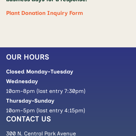
Plant Donation Inquiry Form
OUR HOURS
Closed Monday-Tuesday
Wednesday
10am-8pm (last entry 7:30pm)
Thursday-Sunday
10am-5pm (last entry 4:15pm)
CONTACT US
300 N. Central Park Avenue