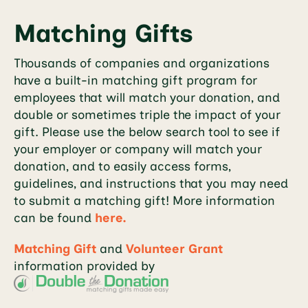
Matching Gifts
Thousands of companies and organizations
have a built-in matching gift program for
employees that will match your donation, and
double or sometimes triple the impact of your
gift. Please use the below search tool to see if
your employer or company will match your
donation, and to easily access forms,
guidelines, and instructions that you may need
to submit a matching gift! More information
can be found
here.
Matching Gift
and
Volunteer Grant
information provided by