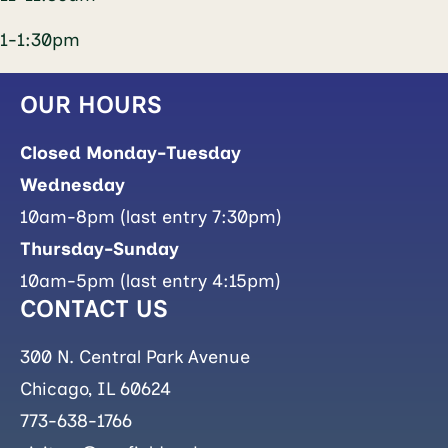
1-1:30pm
OUR HOURS
Closed Monday-Tuesday
Wednesday
10am-8pm (last entry 7:30pm)
Thursday-Sunday
10am-5pm (last entry 4:15pm)
CONTACT US
300 N. Central Park Avenue
Chicago, IL 60624
773-638-1766