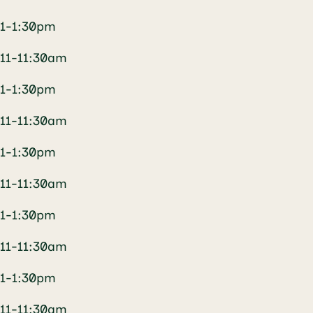
1-1:30pm
11-11:30am
1-1:30pm
11-11:30am
1-1:30pm
11-11:30am
1-1:30pm
11-11:30am
1-1:30pm
11-11:30am