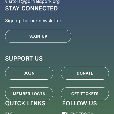
visitors@garfieldpark.org
STAY CONNECTED
Sign up for our newsletter.
SIGN UP
SUPPORT US
JOIN
DONATE
MEMBER LOGIN
GET TICKETS
QUICK LINKS
FOLLOW US