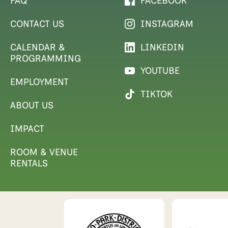
FAQ
FACEBOOK
CONTACT US
INSTAGRAM
CALENDAR &
LINKEDIN
PROGRAMMING
YOUTUBE
EMPLOYMENT
TIKTOK
ABOUT US
IMPACT
ROOM & VENUE
RENTALS