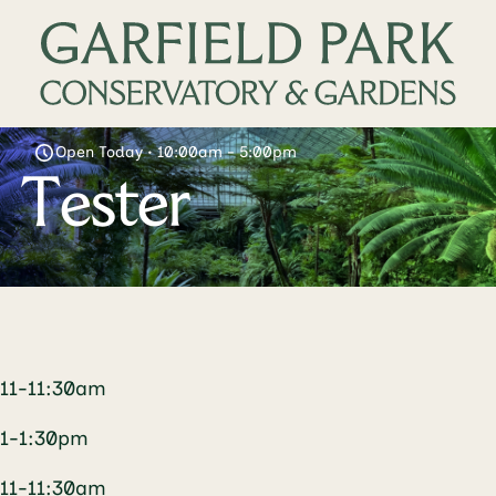
Open Today • 10:00am - 5:00pm
Tester
11-11:30am
1-1:30pm
11-11:30am