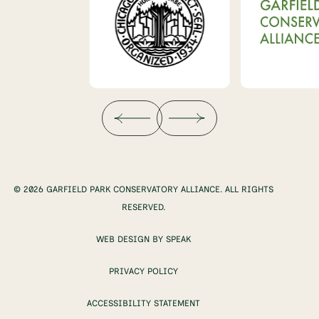
© 2026 GARFIELD PARK CONSERVATORY ALLIANCE. ALL RIGHTS
RESERVED.
WEB DESIGN BY SPEAK
PRIVACY POLICY
ACCESSIBILITY STATEMENT