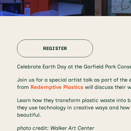
REGISTER
Celebrate Earth Day at the Garfield Park Con
Join us for a special artist talk as part of the 
from
Redemptive Plastics
will discuss their w
Learn how they transform plastic waste into bea
they use technology in creative ways and how 
beautiful.
photo credit: Walker Art Center