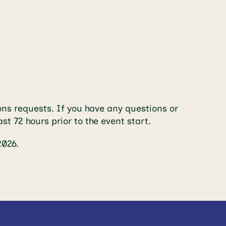
ns requests. If you have any questions or
ast 72 hours prior to the event start.
2026.