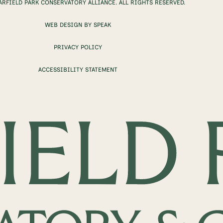
ARFIELD PARK CONSERVATORY ALLIANCE. ALL RIGHTS RESERVED.
WEB DESIGN BY SPEAK
PRIVACY POLICY
ACCESSIBILITY STATEMENT