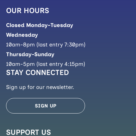
OUR HOURS
Closed Monday-Tuesday
Wednesday
10am-8pm (last entry 7:30pm)
Thursday-Sunday
10am-5pm (last entry 4:15pm)
STAY CONNECTED
Sign up for our newsletter.
SIGN UP
SUPPORT US