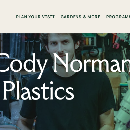
PLAN YOUR VISIT
GARDENS & MORE
PROGRAMS
: Cody Norma
Plastics