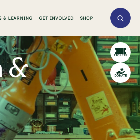
 & LEARNING
GET INVOLVED
SHOP
TICKETS
n &
DONATE