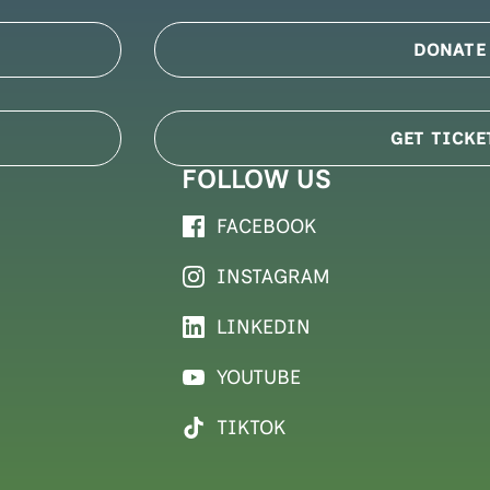
DONATE
GET TICKE
FOLLOW US
FACEBOOK
INSTAGRAM
LINKEDIN
YOUTUBE
TIKTOK