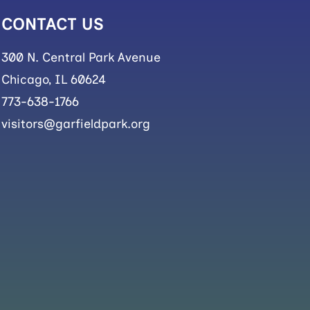
CONTACT US
300 N. Central Park Avenue
Chicago, IL 60624
773-638-1766
visitors@garfieldpark.org