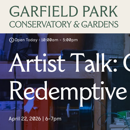
Open Today • 10:00am - 5:00pm
Artist Talk
Redemptive 
April 22, 2026 | 6-7pm