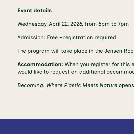
Event details
Wednesday, April 22, 2026, from 6pm to 7pm
Admission: Free – registration required
The program will take place in the Jensen Ro
Accommodation:
When you register for this 
would like to request an additional accommo
Becoming: Where Plastic Meets Nature
opens 