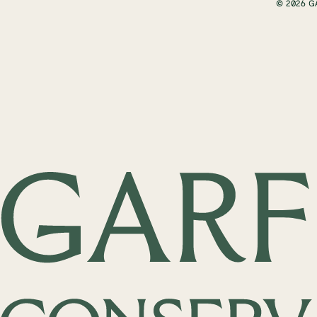
© 2026 G