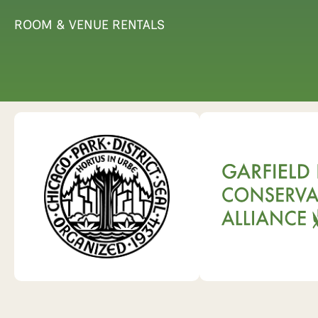
ROOM & VENUE RENTALS