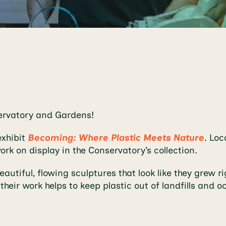
servatory and Gardens!
exhibit
Becoming: Where Plastic Meets Nature
. Loc
ork on display in the Conservatory’s collection.
utiful, flowing sculptures that look like they grew ri
their work helps to keep plastic out of landfills an