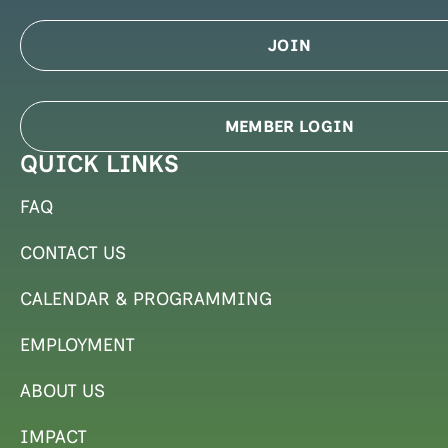
JOIN
MEMBER LOGIN
QUICK LINKS
FAQ
CONTACT US
CALENDAR & PROGRAMMING
EMPLOYMENT
ABOUT US
IMPACT