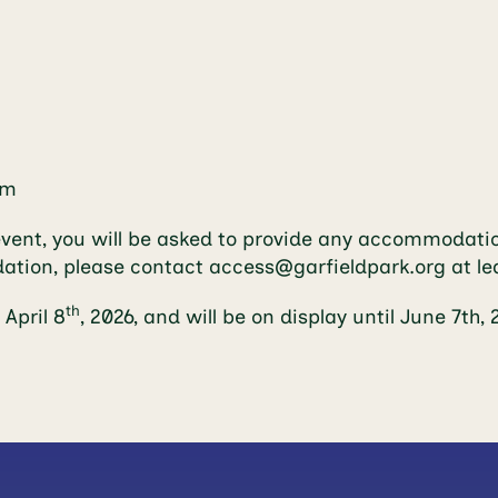
om
event, you will be asked to provide any accommodatio
dation, please contact
access@garfieldpark.org
at le
th
April 8
, 2026, and will be on display until June 7th, 