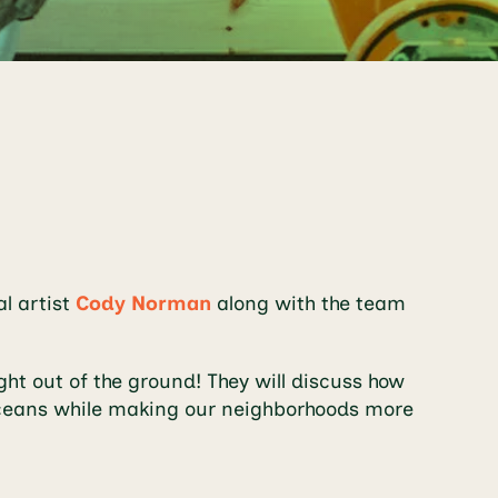
al artist
Cody Norman
along with the team
ght out of the ground! They will discuss how
d oceans while making our neighborhoods more