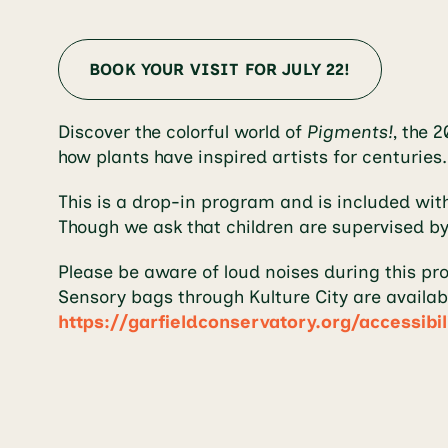
BOOK YOUR VISIT FOR JULY 22!
Discover the colorful world of
Pigments!
, the 
how plants have inspired artists for centuries
This is a drop-in program and is included wit
Though we ask that children are supervised by
Please be aware of loud noises during this pr
Sensory bags through Kulture City are availab
https://garfieldconservatory.org/accessibil