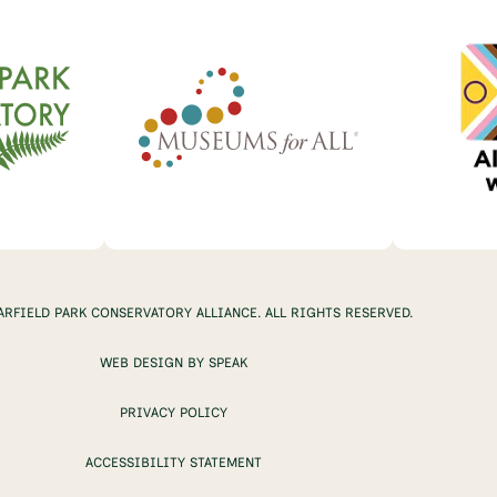
ARFIELD PARK CONSERVATORY ALLIANCE. ALL RIGHTS RESERVED.
WEB DESIGN BY SPEAK
PRIVACY POLICY
ACCESSIBILITY STATEMENT