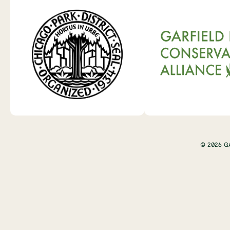
© 2026 G