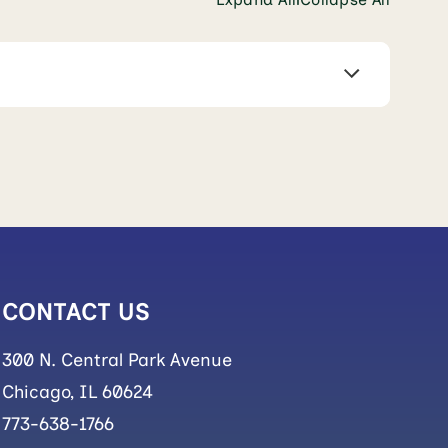
CONTACT US
300 N. Central Park Avenue
Chicago, IL 60624
773-638-1766