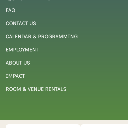
FAQ
CONTACT US
CALENDAR & PROGRAMMING
EMPLOYMENT
ABOUT US
IMPACT
ROOM & VENUE RENTALS