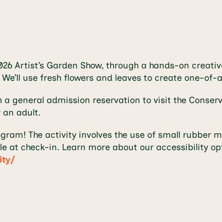
2026 Artist’s Garden Show, through a hands-on creative
. We’ll use fresh flowers and leaves to create one-of
h a general admission reservation to visit the Conse
 an adult.
ogram! The activity involves the use of small rubber
le at check-in. Learn more about our accessibility op
ity/