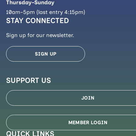
Thursday-Sunday
10am-5pm (last entry 4:15pm)
STAY CONNECTED
Sign up for our newsletter.
SIGN UP
SUPPORT US
JOIN
MEMBER LOGIN
QUICK LINKS