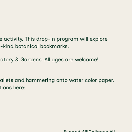
 activity. This drop-in program will explore
-a-kind botanical bookmarks.
rvatory & Gardens. All ages are welcome!
 mallets and hammering onto water color paper.
tions here:
Expand All
Collapse All
|