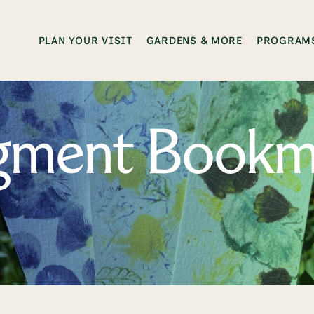
PLAN YOUR VISIT
GARDENS & MORE
PROGRAMS
igment Bookm