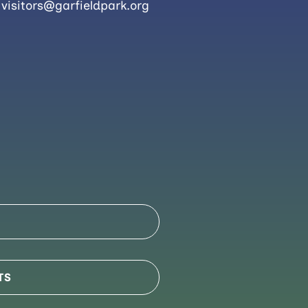
visitors@garfieldpark.org
TS