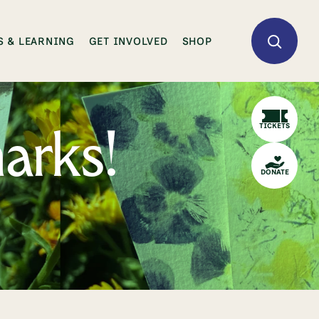
 & LEARNING
GET INVOLVED
SHOP
TICKETS
arks!
DONATE