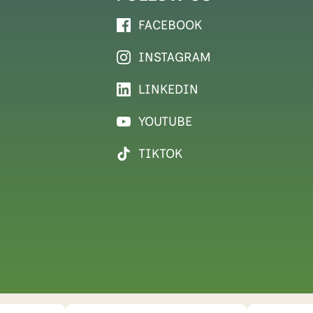
FACEBOOK
INSTAGRAM
LINKEDIN
YOUTUBE
TIKTOK