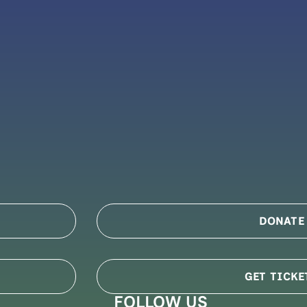
DONATE
GET TICKE
FOLLOW US