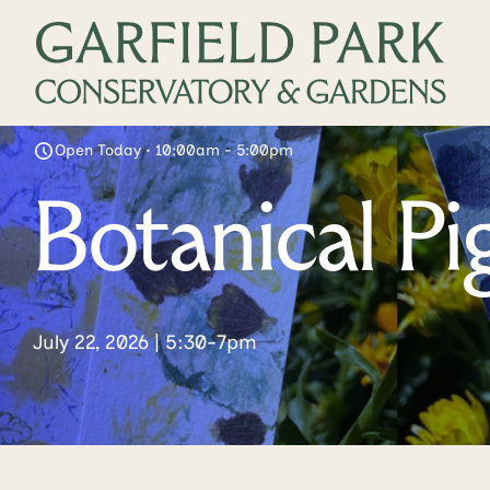
Open Today • 10:00am - 5:00pm
Botanical P
July 22, 2026 | 5:30-7pm