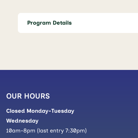
Program Details
OUR HOURS
Closed Monday-Tuesday
Wednesday
10am-8pm (last entry 7:30pm)