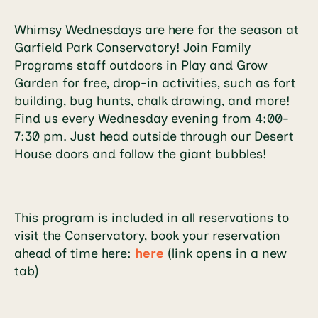
Whimsy Wednesdays are here for the season at
Garfield Park Conservatory! Join Family
Programs staff outdoors in Play and Grow
Garden for free, drop-in activities, such as fort
building, bug hunts, chalk drawing, and more!
Find us every Wednesday evening from 4:00-
7:30 pm. Just head outside through our Desert
House doors and follow the giant bubbles!
This program is included in all reservations to
visit the Conservatory, book your reservation
ahead of time here:
here
(link opens in a new
tab)