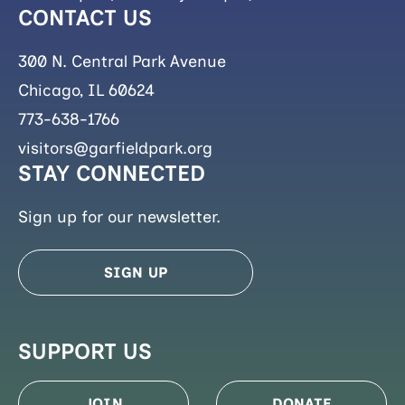
CONTACT US
300 N. Central Park Avenue
Chicago, IL 60624
773-638-1766
visitors@garfieldpark.org
STAY CONNECTED
Sign up for our newsletter.
SIGN UP
SUPPORT US
JOIN
DONATE