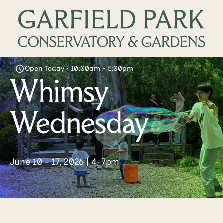
Open Today • 10:00am - 5:00pm
Whimsy
Wednesday
June 10 - 17, 2026 | 4-7pm