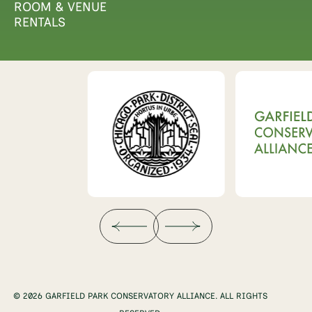
ROOM & VENUE
RENTALS
© 2026 GARFIELD PARK CONSERVATORY ALLIANCE. ALL RIGHTS