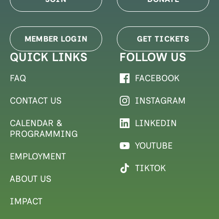
MEMBER LOGIN
GET TICKETS
QUICK LINKS
FOLLOW US
FAQ
FACEBOOK
CONTACT US
INSTAGRAM
CALENDAR &
LINKEDIN
PROGRAMMING
YOUTUBE
EMPLOYMENT
TIKTOK
ABOUT US
IMPACT