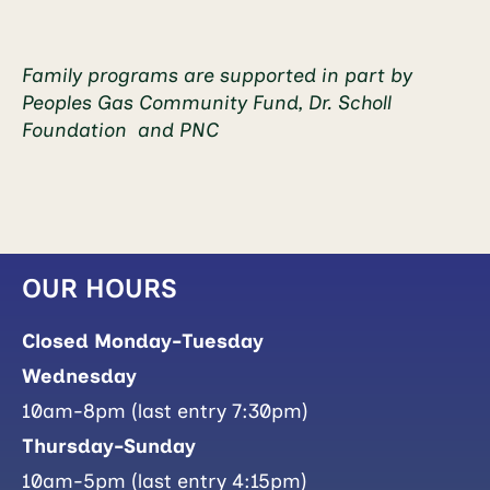
Family programs are supported in part by
Peoples Gas Community Fund, Dr. Scholl
Foundation and PNC
OUR HOURS
Closed Monday-Tuesday
Wednesday
10am-8pm (last entry 7:30pm)
Thursday-Sunday
10am-5pm (last entry 4:15pm)