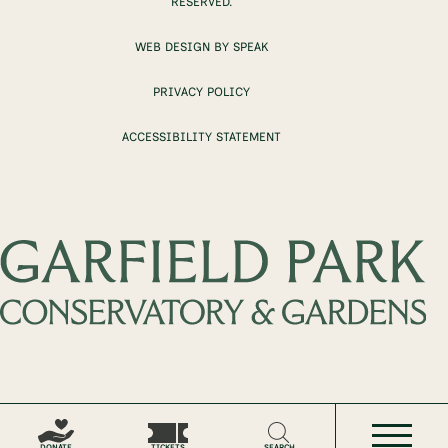
RESERVED.
WEB DESIGN BY SPEAK
PRIVACY POLICY
ACCESSIBILITY STATEMENT
DONATE
TICKETS
SEARCH