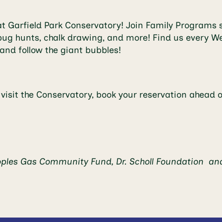
 Garfield Park Conservatory! Join Family Programs s
ng, bug hunts, chalk drawing, and more! Find us ever
and follow the giant bubbles!
o visit the Conservatory, book your reservation ahead 
oples Gas Community Fund, Dr. Scholl Foundation a