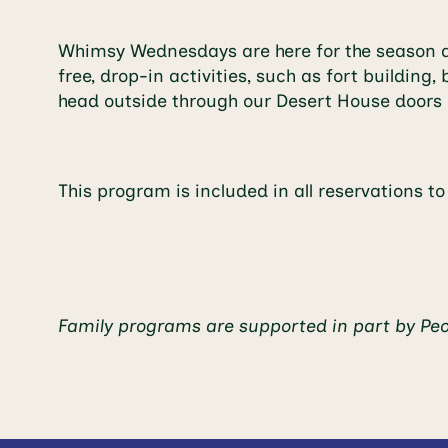
Whimsy Wednesdays are here for the season at
free, drop-in activities, such as fort buildi
head outside through our Desert House doors 
This program is included in all reservations t
Family programs are supported in part by Pe