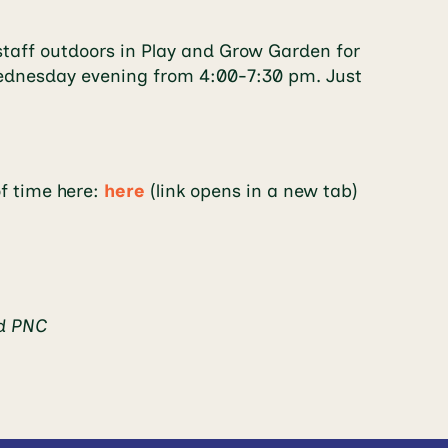
taff outdoors in Play and Grow Garden for
y Wednesday evening from 4:00-7:30 pm. Just
of time here:
here
(link opens in a new tab)
nd PNC