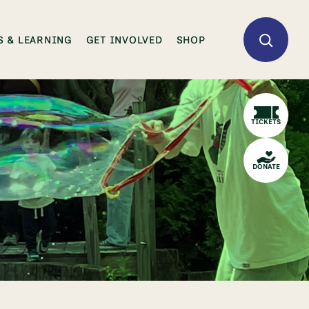
 & LEARNING
GET INVOLVED
SHOP
TICKETS
DONATE