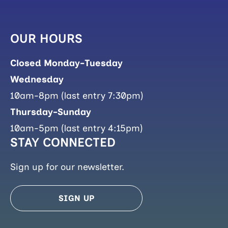
OUR HOURS
Closed Monday-Tuesday
Wednesday
10am-8pm (last entry 7:30pm)
Thursday-Sunday
10am-5pm (last entry 4:15pm)
STAY CONNECTED
Sign up for our newsletter.
SIGN UP