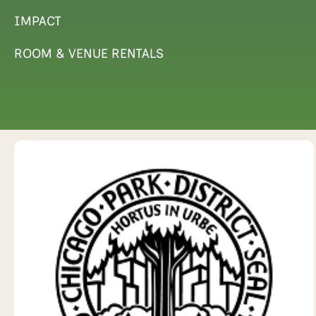
IMPACT
ROOM & VENUE RENTALS