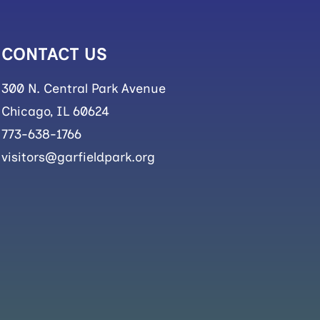
CONTACT US
300 N. Central Park Avenue
Chicago, IL 60624
773-638-1766
visitors@garfieldpark.org