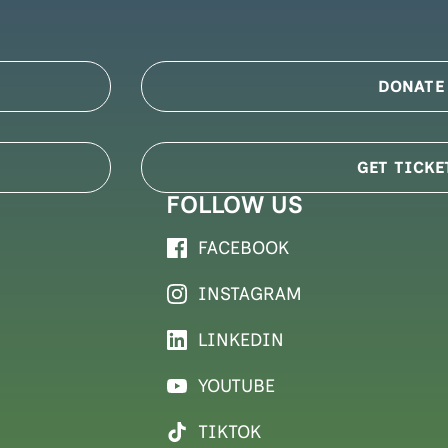
DONATE
GET TICKE
FOLLOW US
FACEBOOK
INSTAGRAM
LINKEDIN
YOUTUBE
TIKTOK