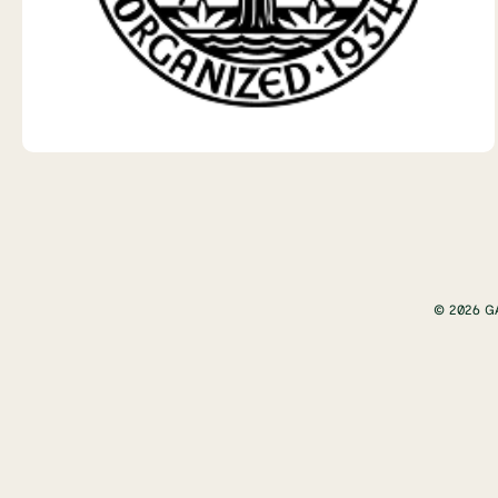
© 2026 G