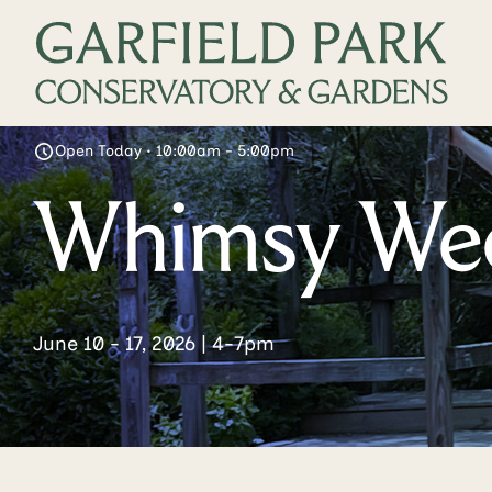
Open Today • 10:00am - 5:00pm
Whimsy We
June 10 - 17, 2026 | 4-7pm