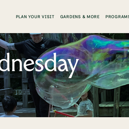
PLAN YOUR VISIT
GARDENS & MORE
PROGRAMS
dnesday