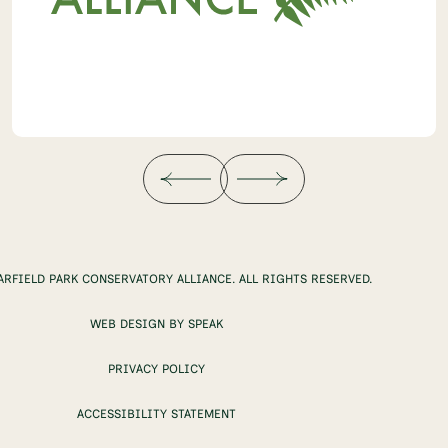
ARFIELD PARK CONSERVATORY ALLIANCE. ALL RIGHTS RESERVED.
WEB DESIGN BY SPEAK
PRIVACY POLICY
ACCESSIBILITY STATEMENT