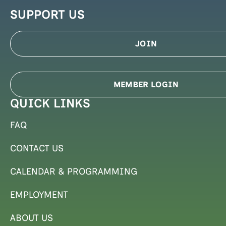
SUPPORT US
JOIN
MEMBER LOGIN
QUICK LINKS
FAQ
CONTACT US
CALENDAR & PROGRAMMING
EMPLOYMENT
ABOUT US