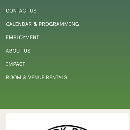
CONTACT US
CALENDAR & PROGRAMMING
EMPLOYMENT
ABOUT US
IMPACT
ROOM & VENUE RENTALS