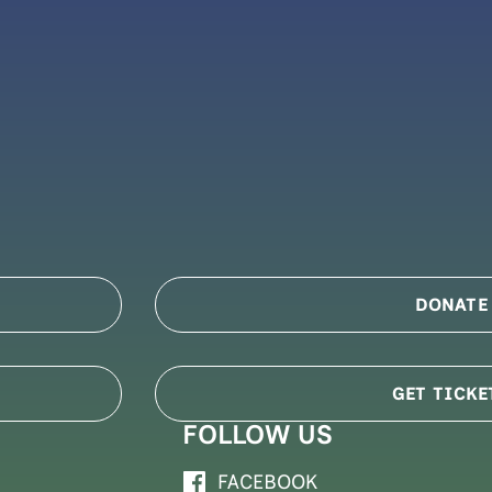
DONATE
GET TICKE
FOLLOW US
FACEBOOK