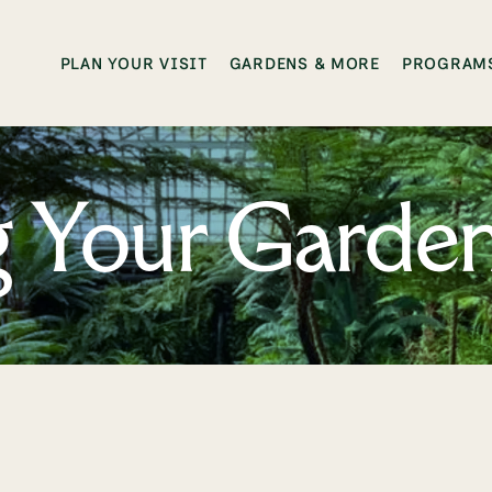
PLAN YOUR VISIT
GARDENS & MORE
PROGRAMS
ng Your Garde