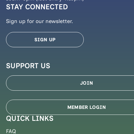
STAY CONNECTED
Sign up for our newsletter.
SIGN UP
SUPPORT US
JOIN
MEMBER LOGIN
QUICK LINKS
FAQ