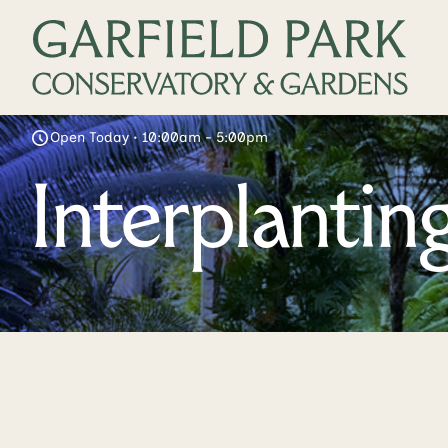
Open Today • 10:00am - 5:00pm
Interplanti