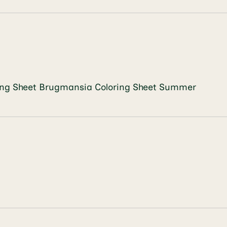
loring Sheet Brugmansia Coloring Sheet Summer