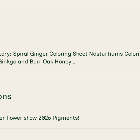
vatory: Spiral Ginger Coloring Sheet Nasturtiums Co
 Ginkgo and Burr Oak Honey…
ons
r flower show 2026 Pigments!