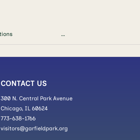
ts/plant adaptations …
CONTACT US
300 N. Central Park Avenue
Chicago, IL 60624
773-638-1766
visitors@garfieldpark.org