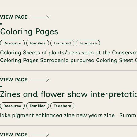
VIEW PAGE
Coloring Pages
Resource
Families
Featured
Teachers
Coloring Sheets of plants/trees seen at the Conser
Coloring Pages Sarracenia purpurea Coloring Sheet
VIEW PAGE
Zines and flower show interpretati
Resource
Families
Teachers
lake pigment echinacea zine new years zine Summe
VIEW PAGE