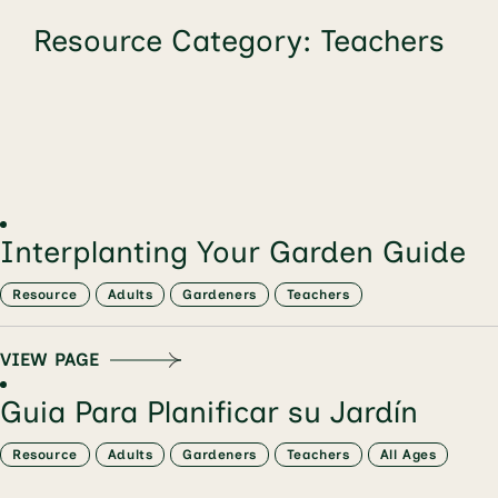
Resource Category:
Teachers
Interplanting Your Garden Guide
Resource
Adults
Gardeners
Teachers
VIEW PAGE
Guia Para Planificar su Jardín
Resource
Adults
Gardeners
Teachers
All Ages