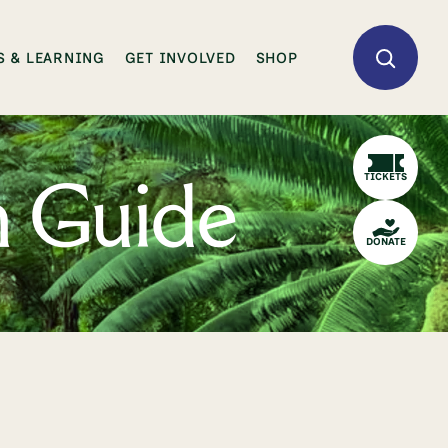
 & LEARNING
GET INVOLVED
SHOP
TICKETS
n Guide
DONATE