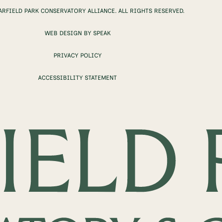
ARFIELD PARK CONSERVATORY ALLIANCE. ALL RIGHTS RESERVED.
WEB DESIGN BY SPEAK
PRIVACY POLICY
ACCESSIBILITY STATEMENT