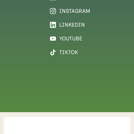
INSTAGRAM
LINKEDIN
YOUTUBE
TIKTOK