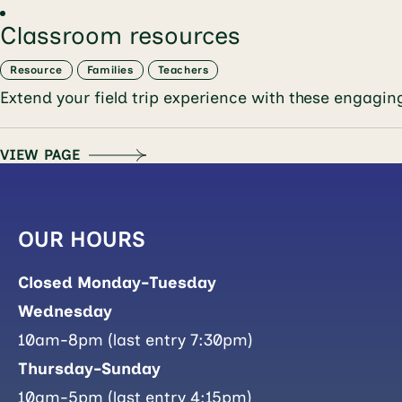
Classroom resources
Resource
Families
Teachers
Extend your field trip experience with these 
VIEW PAGE
OUR HOURS
Closed Monday-Tuesday
Wednesday
10am-8pm (last entry 7:30pm)
Thursday-Sunday
10am-5pm (last entry 4:15pm)