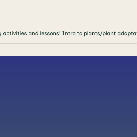
engaging activities and lessons! Intro to plan