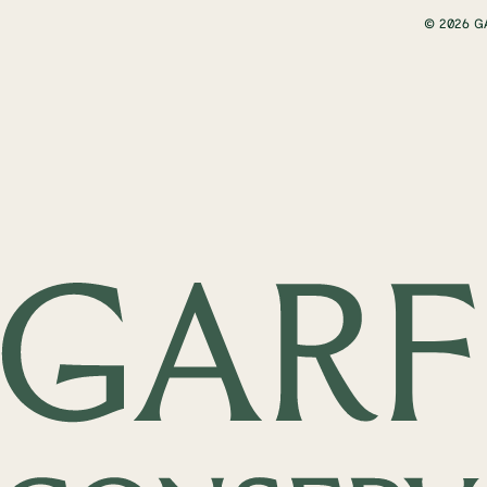
© 2026 G